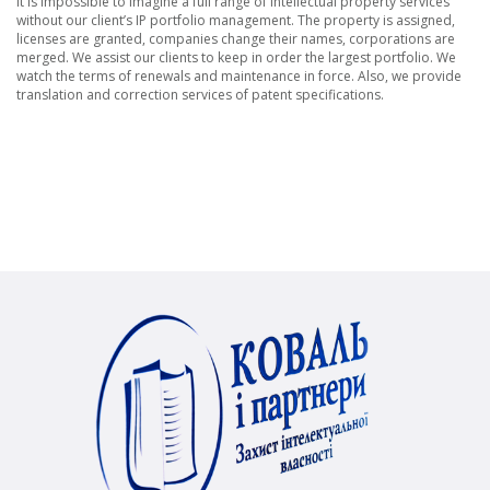
It is impossible to imagine a full range of intellectual property services
without our client’s IP portfolio management. The property is assigned,
licenses are granted, companies change their names, corporations are
merged. We assist our clients to keep in order the largest portfolio. We
watch the terms of renewals and maintenance in force. Also, we provide
translation and correction services of patent specifications.