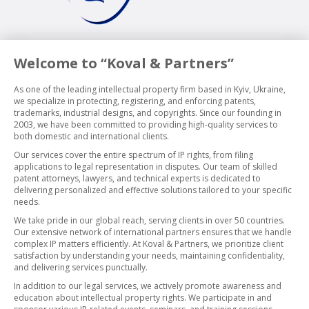
Welcome to “Koval & Partners”
As one of the leading intellectual property firm based in Kyiv, Ukraine,
we specialize in protecting, registering, and enforcing patents,
trademarks, industrial designs, and copyrights. Since our founding in
2003, we have been committed to providing high-quality services to
both domestic and international clients.
Our services cover the entire spectrum of IP rights, from filing
applications to legal representation in disputes. Our team of skilled
patent attorneys, lawyers, and technical experts is dedicated to
delivering personalized and effective solutions tailored to your specific
needs.
We take pride in our global reach, serving clients in over 50 countries.
Our extensive network of international partners ensures that we handle
complex IP matters efficiently. At Koval & Partners, we prioritize client
satisfaction by understanding your needs, maintaining confidentiality,
and delivering services punctually.
In addition to our legal services, we actively promote awareness and
education about intellectual property rights. We participate in and