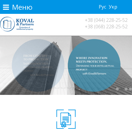
Меню
Рус
Укр
+38 (044) 228-25-52
+38 (068) 228-25-52