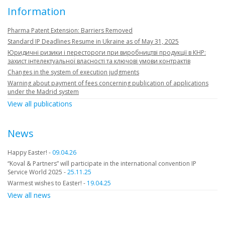
Information
Pharma Patent Extension: Barriers Removed
Standard IP Deadlines Resume in Ukraine as of May 31, 2025
Юридичні ризики і перестороги при виробництві продукції в КНР:
захист інтелектуальної власності та ключові умови контрактів
Changes in the system of execution judgments
Warning about payment of fees concerning publication of applications
under the Madrid system
View all publications
News
Happy Easter! -
09.04.26
“Koval & Partners” will participate in the international convention IP
Service World 2025 -
25.11.25
Warmest wishes to Easter! -
19.04.25
View all news