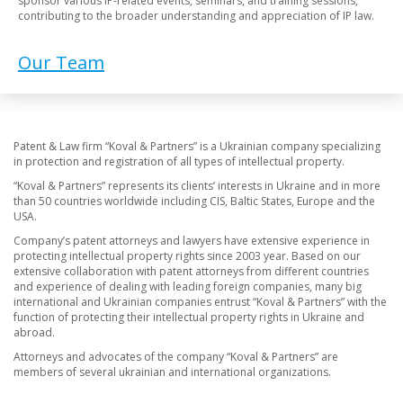
sponsor various IP-related events, seminars, and training sessions,
contributing to the broader understanding and appreciation of IP law.
Our Team
Patent & Law firm “Koval & Partners” is a Ukrainian company specializing
in protection and registration of all types of intellectual property.
“Koval & Partners” represents its clients’ interests in Ukraine and in more
than 50 countries worldwide including CIS, Baltic States, Europe and the
USA.
Company’s patent attorneys and lawyers have extensive experience in
protecting intellectual property rights since 2003 year. Based on our
extensive collaboration with patent attorneys from different countries
and experience of dealing with leading foreign companies, many big
international and Ukrainian companies entrust “Koval & Partners” with the
function of protecting their intellectual property rights in Ukraine and
abroad.
Attorneys and advocates of the company “Koval & Partners” are
members of several ukrainian and international organizations.