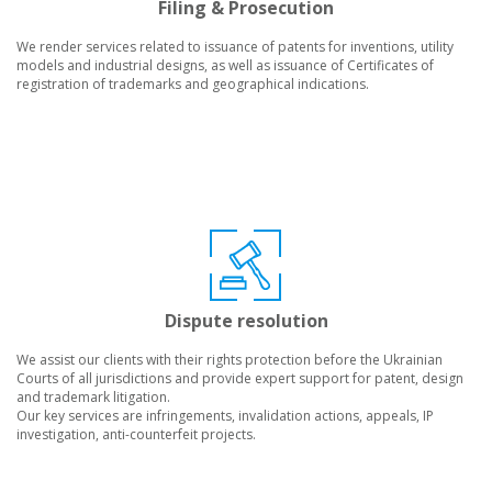
Filing & Prosecution
We render services related to issuance of patents for inventions, utility
models and industrial designs, as well as issuance of Certificates of
registration of trademarks and geographical indications.
Dispute resolution
We assist our clients with their rights protection before the Ukrainian
Courts of all jurisdictions and provide expert support for patent, design
and trademark litigation.
Our key services are infringements, invalidation actions, appeals, IP
investigation, anti-counterfeit projects.