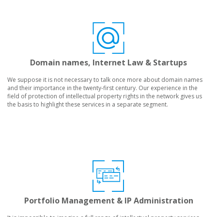
Domain names, Internet Law & Startups
We suppose it is not necessary to talk once more about domain names
and their importance in the twenty-first century. Our experience in the
field of protection of intellectual property rights in the network gives us
the basis to highlight these services in a separate segment.
Portfolio Management & IP Administration