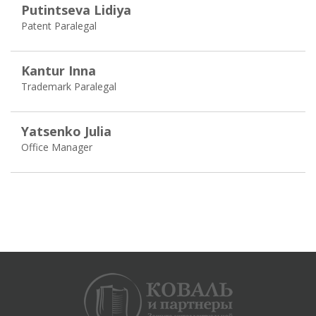
Putintseva Lidiya
Patent Paralegal
Kantur Inna
Trademark Paralegal
Yatsenko Julia
Office Manager