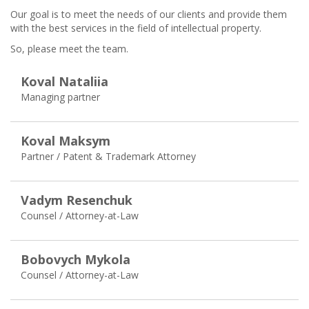
Our goal is to meet the needs of our clients and provide them
with the best services in the field of intellectual property.
So, please meet the team.
Koval Nataliia
Managing pаrtner
Koval Maksym
Partner / Patent & Trademark Attorney
Vadym Resenchuk
Counsel / Attorney-at-Law
Bobovych Mykola
Counsel / Attorney-at-Law