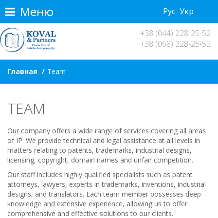
Меню
Рус
Укр
+38 (044) 228-25-52
+38 (068) 228-25-52
Главная
Team
TEAM
Our company offers a wide range of services covering all areas
of IP. We provide technical and legal assistance at all levels in
matters relating to patents, trademarks, industrial designs,
licensing, copyright, domain names and unfair competition.
Our staff includes highly qualified specialists such as patent
attorneys, lawyers, experts in trademarks, inventions, industrial
designs, and translators. Each team member possesses deep
knowledge and extensive experience, allowing us to offer
comprehensive and effective solutions to our clients.